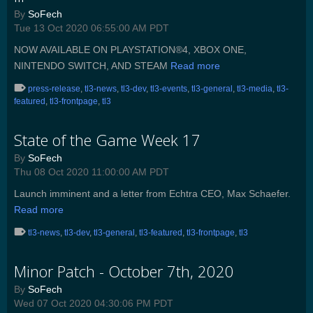
By
SoFech
Tue 13 Oct 2020 06:55:00 AM PDT
NOW AVAILABLE ON PLAYSTATION®4, XBOX ONE,
NINTENDO SWITCH, AND STEAM
Read more
press-release
,
tl3-news
,
tl3-dev
,
tl3-events
,
tl3-general
,
tl3-media
,
tl3-
featured
,
tl3-frontpage
,
tl3
State of the Game Week 17
By
SoFech
Thu 08 Oct 2020 11:00:00 AM PDT
Launch imminent and a letter from Echtra CEO, Max Schaefer.
Read more
tl3-news
,
tl3-dev
,
tl3-general
,
tl3-featured
,
tl3-frontpage
,
tl3
Minor Patch - October 7th, 2020
By
SoFech
Wed 07 Oct 2020 04:30:06 PM PDT