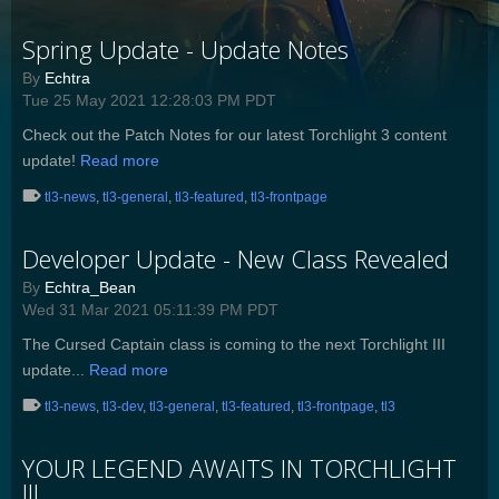
Spring Update - Update Notes
By
Echtra
Tue 25 May 2021 12:28:03 PM PDT
Check out the Patch Notes for our latest Torchlight 3 content
update!
Read more
tl3-news
,
tl3-general
,
tl3-featured
,
tl3-frontpage
Developer Update - New Class Revealed
By
Echtra_Bean
Wed 31 Mar 2021 05:11:39 PM PDT
The Cursed Captain class is coming to the next Torchlight III
update...
Read more
tl3-news
,
tl3-dev
,
tl3-general
,
tl3-featured
,
tl3-frontpage
,
tl3
YOUR LEGEND AWAITS IN TORCHLIGHT
III