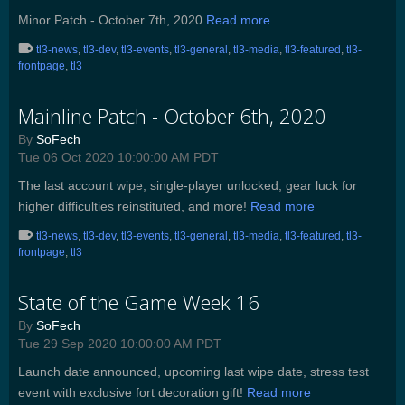
Minor Patch - October 7th, 2020
Read more
tl3-news
,
tl3-dev
,
tl3-events
,
tl3-general
,
tl3-media
,
tl3-featured
,
tl3-
frontpage
,
tl3
Mainline Patch - October 6th, 2020
By
SoFech
Tue 06 Oct 2020 10:00:00 AM PDT
The last account wipe, single-player unlocked, gear luck for
higher difficulties reinstituted, and more!
Read more
tl3-news
,
tl3-dev
,
tl3-events
,
tl3-general
,
tl3-media
,
tl3-featured
,
tl3-
frontpage
,
tl3
State of the Game Week 16
By
SoFech
Tue 29 Sep 2020 10:00:00 AM PDT
Launch date announced, upcoming last wipe date, stress test
event with exclusive fort decoration gift!
Read more