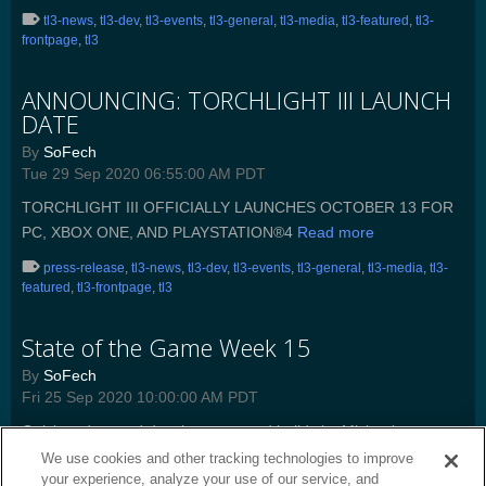
tl3-news
,
tl3-dev
,
tl3-events
,
tl3-general
,
tl3-media
,
tl3-featured
,
tl3-
frontpage
,
tl3
ANNOUNCING: TORCHLIGHT III LAUNCH
DATE
By
SoFech
Tue 29 Sep 2020 06:55:00 AM PDT
TORCHLIGHT III OFFICIALLY LAUNCHES OCTOBER 13 FOR
PC, XBOX ONE, AND PLAYSTATION®4
Read more
press-release
,
tl3-news
,
tl3-dev
,
tl3-events
,
tl3-general
,
tl3-media
,
tl3-
featured
,
tl3-frontpage
,
tl3
State of the Game Week 15
By
SoFech
Fri 25 Sep 2020 10:00:00 AM PDT
Quick update and developer created builds by Michael
“Mayhem” May.
Read more
We use cookies and other tracking technologies to improve
your experience, analyze your use of our service, and