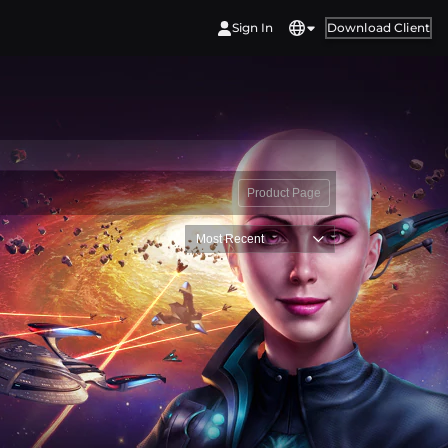
Sign In
Download Client
Product Page
Most Recent