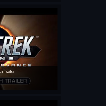
h Trailer