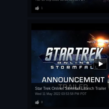
1
Star Trek Online: Stormfall Launch Trailer
Wed 11 May 2022 03:53:58 PM PDT
0