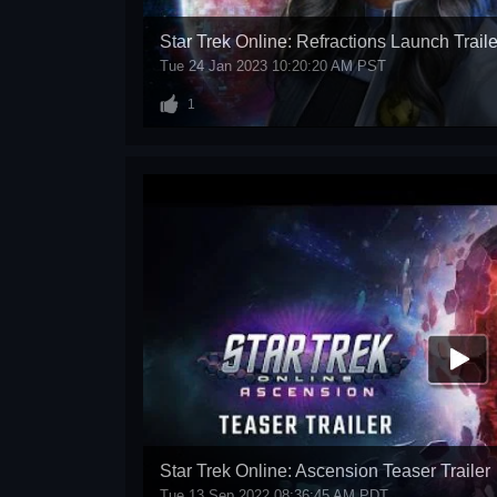
Star Trek Online: Refractions Launch Traile
Tue 24 Jan 2023 10:20:20 AM PST
1
Star Trek Online: Ascension Teaser Trailer
Tue 13 Sep 2022 08:36:45 AM PDT