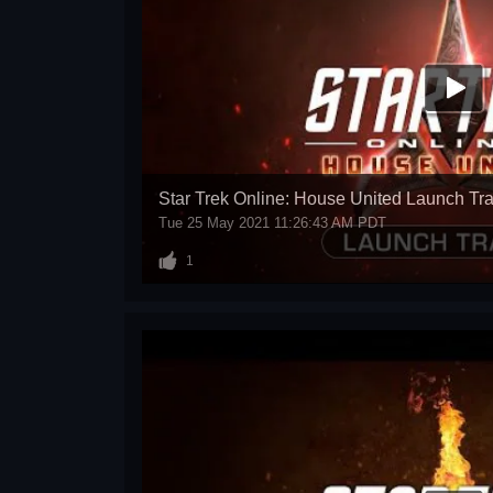
Star Trek Online: House United Launch Tra
Tue 25 May 2021 11:26:43 AM PDT
1