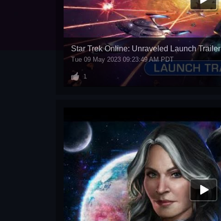
Star Trek Online: Unraveled Launch Trailer
Tue 09 May 2023 09:23:49 AM PDT
1