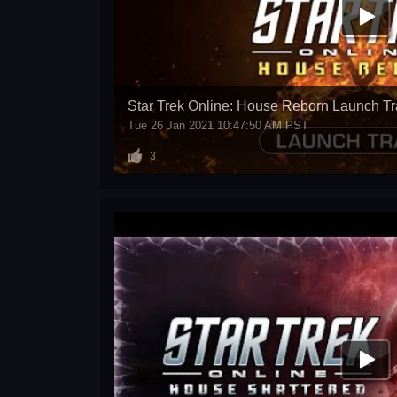
Star Trek Online: House Reborn Launch Tra
Tue 26 Jan 2021 10:47:50 AM PST
3