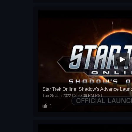
Star Trek Online: Shadow's Advance Launc
Tue 25 Jan 2022 03:20:36 PM PST
1