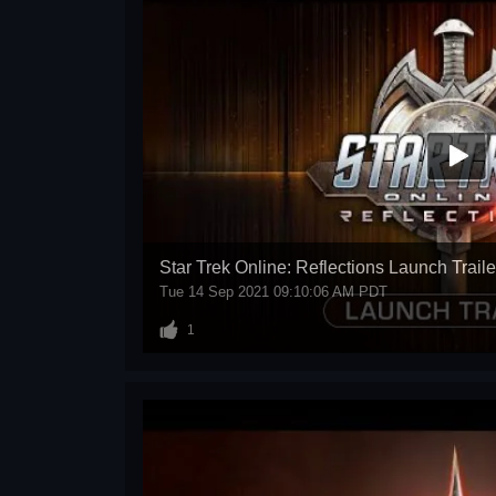
Star Trek Online: Reflections Launch Traile
Tue 14 Sep 2021 09:10:06 AM PDT
1