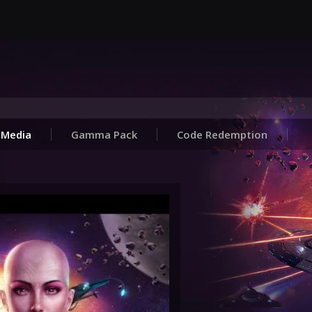
Media
Gamma Pack
Code Redemption