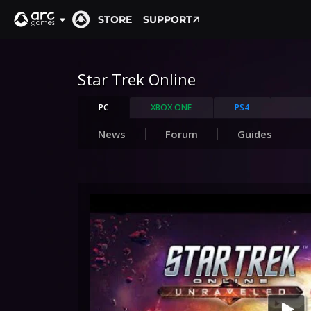
STORE
SUPPORT
Star Trek Online
PC
XBOX ONE
PS4
News
Forum
Guides